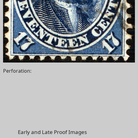
Perforation:
Early and Late Proof Images