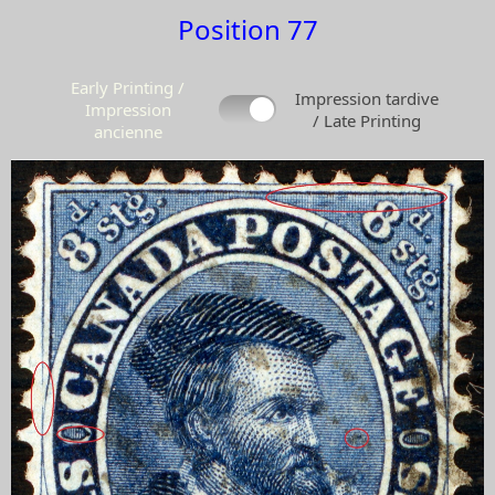
Position 77
Early Printing /
Impression tardive
Impression
/ Late Printing
ancienne