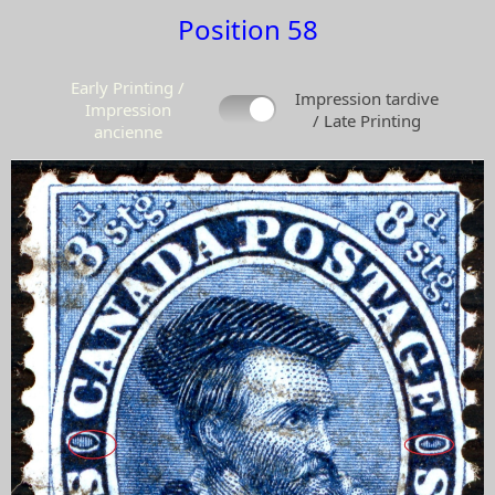
Position 58
Early Printing /
Impression tardive
Impression
/ Late Printing
ancienne