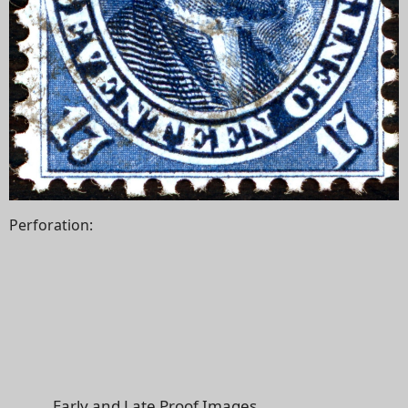
Perforation:
Early and Late Proof Images