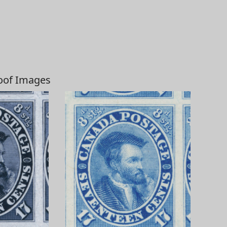
roof Images