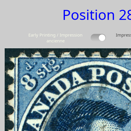
Position 2
Early Printing / Impression
Impress
ancienne