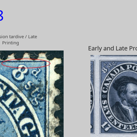
8
ion tardive / Late
Printing
Early and Late P