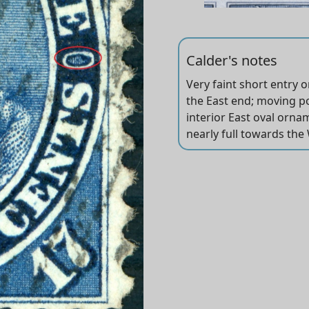
Calder's notes
Very faint short entry 
The short transfer TR i
Position dots in both le
the East end; moving pos
Right oval dot between 7
interior East oval ornam
nearly full towards the 