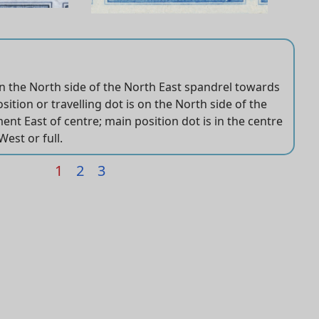
on the North side of the North East spandrel towards
s very weak and small
ft and right ovals and short transfer upper right.
ition or travelling dot is on the North side of the
th and 8th vertical hatch lines.
ent East of centre; main position dot is in the centre
West or full.
1
2
3